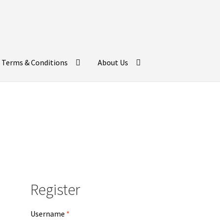
Terms & Conditions
About Us
Register
Username
*