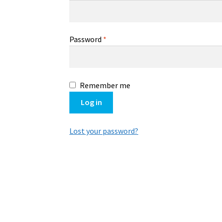
Password
*
Remember me
Log in
Lost your password?