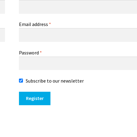
Email address
*
Password
*
Subscribe to our newsletter
Register