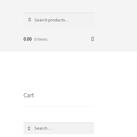
Search
Search
for:
0.00
0 items
Cart
Search
for: