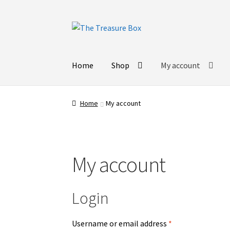
Skip
Skip
to
to
navigation
content
Home
Shop
My account
Home
My account
My account
Login
Username or email address
*