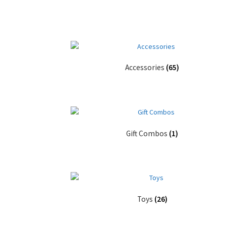
Accessories
(65)
Gift Combos
(1)
Toys
(26)