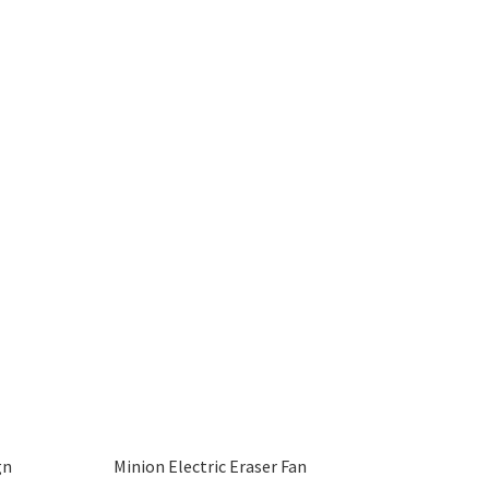
gn
Minion Electric Eraser Fan