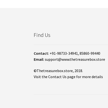
Find Us
Contact:
+91-98733-34941, 85860-99440
Email:
support@www.thetreasurebox.store
©Thetreasurebox.store, 2018.
Visit the Contact Us page for more details