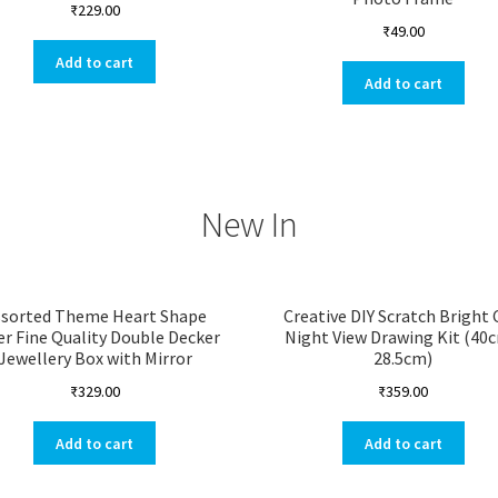
₹
229.00
₹
49.00
Add to cart
Add to cart
New In
ssorted Theme Heart Shape
Creative DIY Scratch Bright 
er Fine Quality Double Decker
Night View Drawing Kit (40
Jewellery Box with Mirror
28.5cm)
₹
329.00
₹
359.00
Add to cart
Add to cart