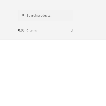
Search
Search
for:
0.00
0 items
r Kids