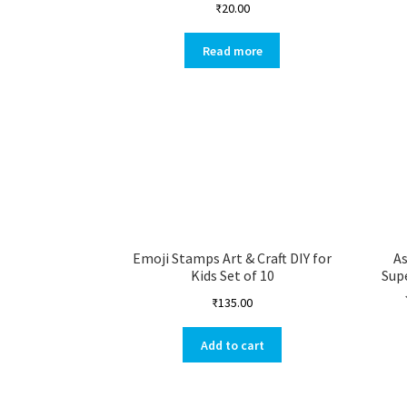
₹
20.00
Read more
Emoji Stamps Art & Craft DIY for
A
Kids Set of 10
Sup
₹
135.00
Add to cart