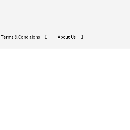
Terms & Conditions
About Us
day Return Gifts fo