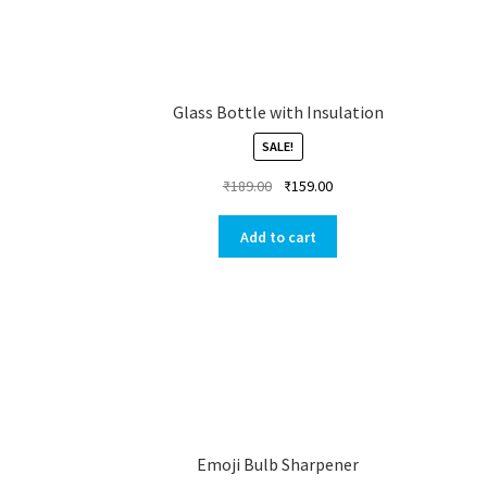
Glass Bottle with Insulation
SALE!
₹
189.00
₹
159.00
Add to cart
Emoji Bulb Sharpener