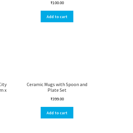
₹
100.00
Add to cart
City
Ceramic Mugs with Spoon and
cm x
Plate Set
₹
399.00
Add to cart