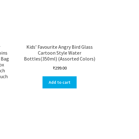
r
Kids’ Favourite Angry Bird Glass
oins
Cartoon Style Water
 Bag
Bottles(350ml) (Assorted Colors)
ox
₹
299.00
uch
ouch
Add to cart