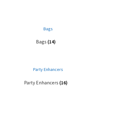
Bags
(14)
Party Enhancers
(16)