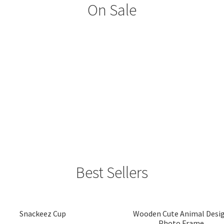
On Sale
Best Sellers
Snackeez Cup
Wooden Cute Animal Desi
Photo Frame