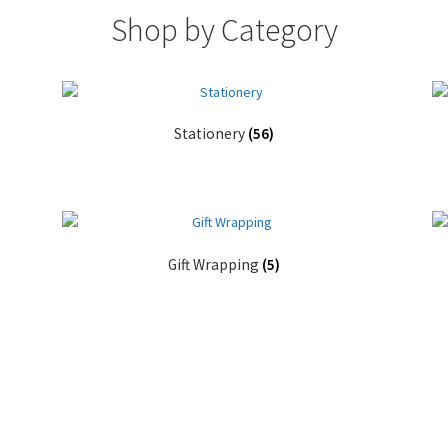
Shop by Category
Stationery
(56)
Gift Wrapping
(5)