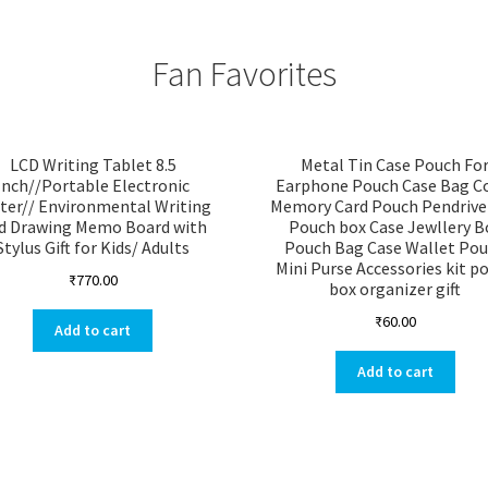
Fan Favorites
LCD Writing Tablet 8.5
Metal Tin Case Pouch Fo
Inch//Portable Electronic
Earphone Pouch Case Bag C
ter// Environmental Writing
Memory Card Pouch Pendrive
d Drawing Memo Board with
Pouch box Case Jewllery B
Stylus Gift for Kids/ Adults
Pouch Bag Case Wallet Po
Mini Purse Accessories kit p
₹
770.00
box organizer gift
₹
60.00
Add to cart
Add to cart