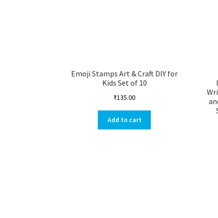
Emoji Stamps Art & Craft DIY for
Kids Set of 10
Wri
₹
135.00
an
Add to cart