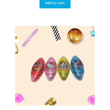
Add to cart