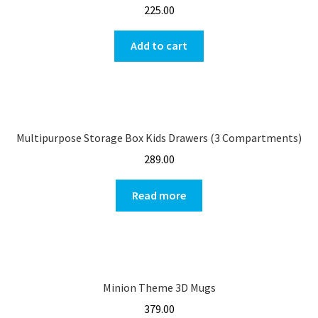
225.00
Add to cart
Multipurpose Storage Box Kids Drawers (3 Compartments)
289.00
Read more
Minion Theme 3D Mugs
379.00