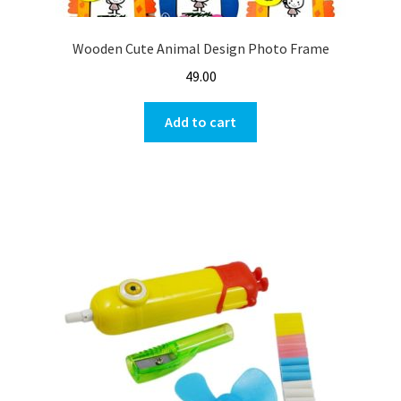
Wooden Cute Animal Design Photo Frame
49.00
Add to cart