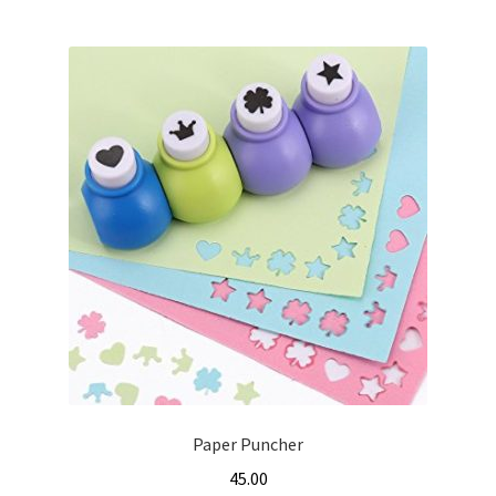
Paper Puncher
45.00