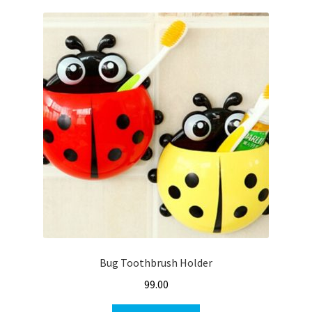
Bug Toothbrush Holder
99.00