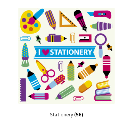
Stationery
(56)