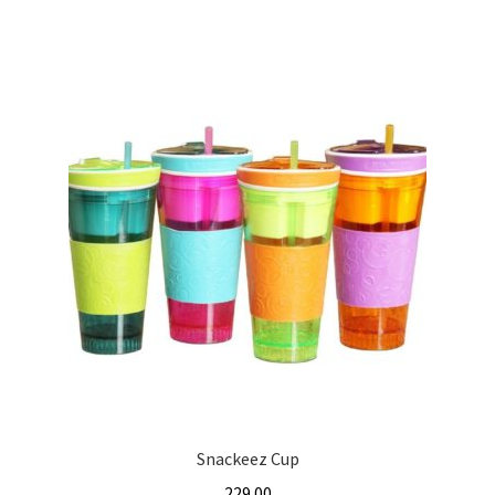
Snackeez Cup
229.00