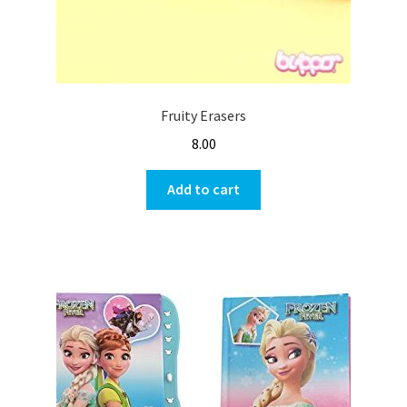
Fruity Erasers
8.00
Add to cart