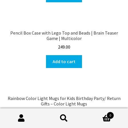
Pencil Box Case with Lego Top and Beads | Brain Teaser
Game | Multicolor
249.00
Add to cart
Rainbow Color Light Mugs for Kids Birthday Party/ Return
Gifts – Color Light Mugs
149.00
0
Search
Search
Add to cart