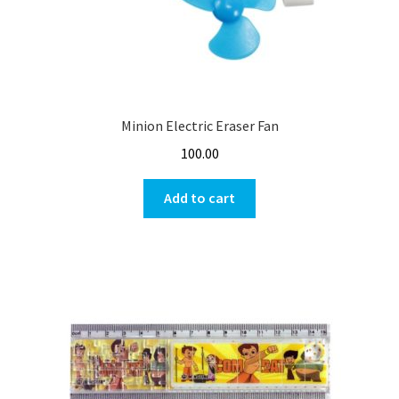
Minion Electric Eraser Fan
100.00
Add to cart