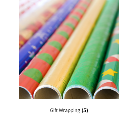
Gift Wrapping
(5)