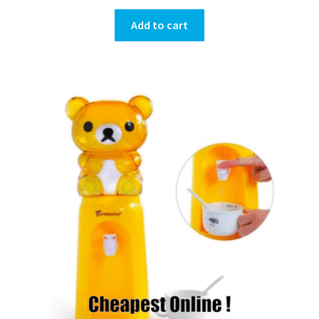
Add to cart