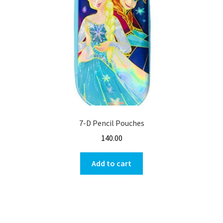
7-D Pencil Pouches
140.00
Add to cart