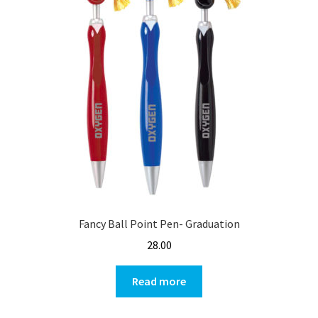
Fancy Ball Point Pen- Graduation
28.00
Read more