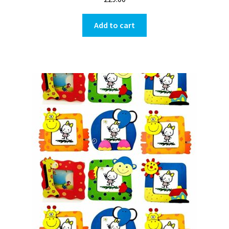
Add to cart