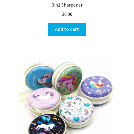
3in1 Sharpener
20.00
Add to cart