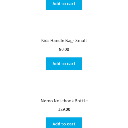
Add to cart
Kids Handle Bag- Small
80.00
Add to cart
Memo Notebook Bottle
129.00
Add to cart