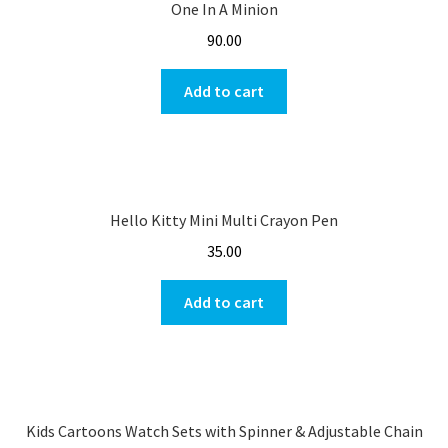
One In A Minion
90.00
Add to cart
Hello Kitty Mini Multi Crayon Pen
35.00
Add to cart
Kids Cartoons Watch Sets with Spinner & Adjustable Chain