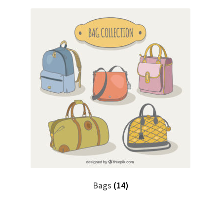
Bags
(14)