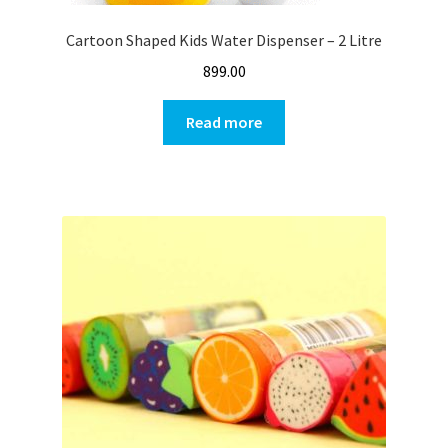
Cartoon Shaped Kids Water Dispenser – 2 Litre
899.00
Read more