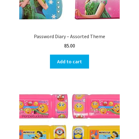
Password Diary – Assorted Theme
85.00
Add to cart