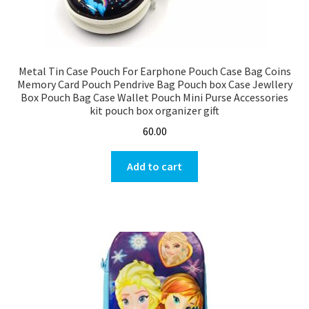
Metal Tin Case Pouch For Earphone Pouch Case Bag Coins
Memory Card Pouch Pendrive Bag Pouch box Case Jewllery
Box Pouch Bag Case Wallet Pouch Mini Purse Accessories
kit pouch box organizer gift
60.00
Add to cart