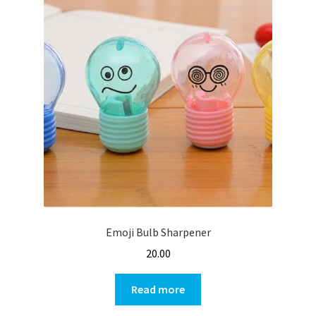
Emoji Bulb Sharpener
20.00
Read more