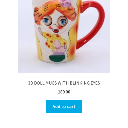
3D DOLL MUGS WITH BLINKING EYES
189.00
Add to cart