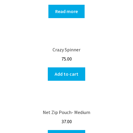
Read more
Crazy Spinner
75.00
Add to cart
Net Zip Pouch- Medium
37.00