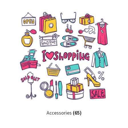
Accessories
(65)