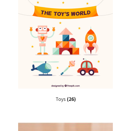
Toys
(26)