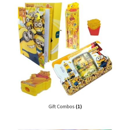
Gift Combos
(1)