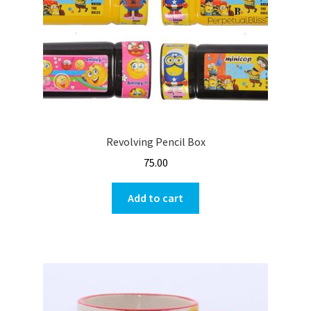
Revolving Pencil Box
75.00
Add to cart