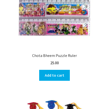
Chota Bheem Puzzle Ruler
25.00
Add to cart