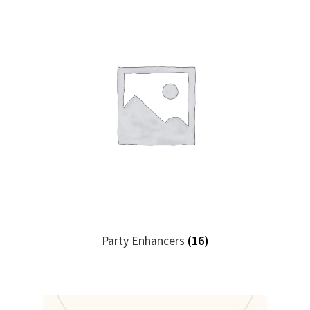
Party Enhancers
(16)