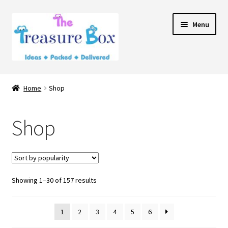
Skip
Skip
Menu
to
to
navigation
content
Home
Home
Shop
Expand
Shop
child
Shop
menu
Contact Us
Showing 1–30 of 157 results
1
2
3
4
5
6