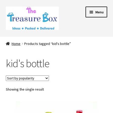
Skip
Skip
Menu
to
to
navigation
content
Home
Home
Products tagged “kid's bottle”
Expand
Shop
child
kid's bottle
menu
Contact Us
Showing the single result