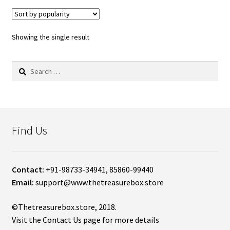
Showing the single result
Search
for:
Find Us
Contact:
+91-98733-34941, 85860-99440
Email:
support@www.thetreasurebox.store
©Thetreasurebox.store, 2018.
Visit the Contact Us page for more details