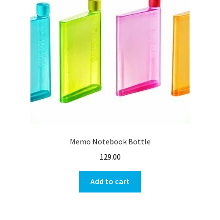
Memo Notebook Bottle
129.00
Add to cart