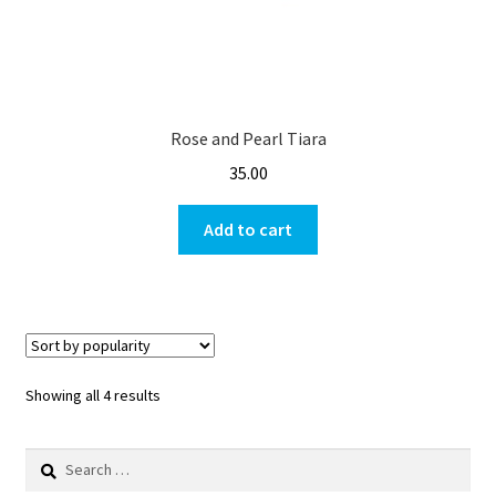
Rose and Pearl Tiara
35.00
Add to cart
Showing all 4 results
Search
for: