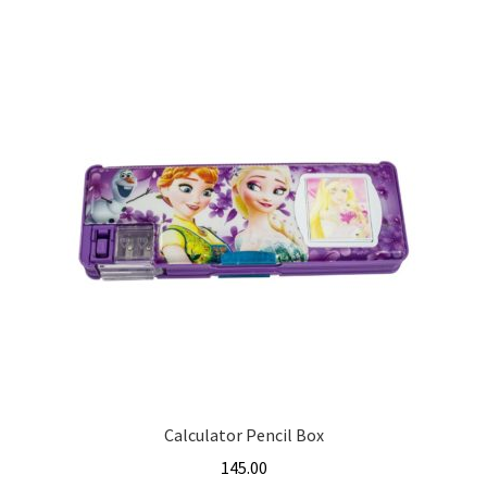
Calculator Pencil Box
145.00