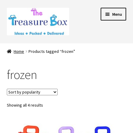
Skip
Skip
Menu
to
to
navigation
content
Home
Home
Products tagged “frozen”
Expand
Shop
child
frozen
menu
Contact Us
Showing all 4 results