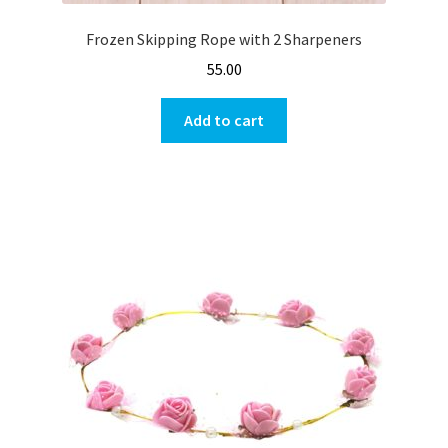
Frozen Skipping Rope with 2 Sharpeners
55.00
Add to cart