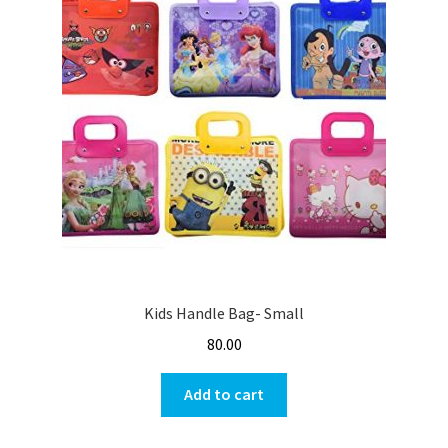
Kids Handle Bag- Small
80.00
Add to cart