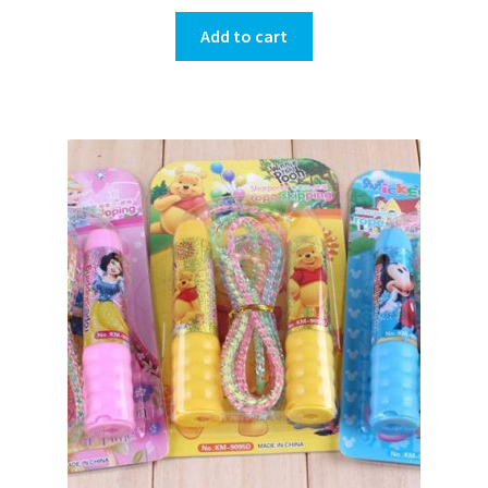
Add to cart