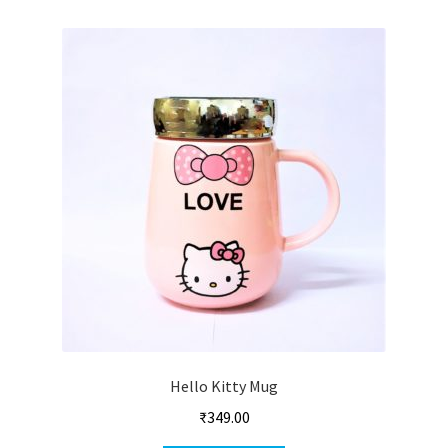
Hello Kitty Mug
₹
349.00