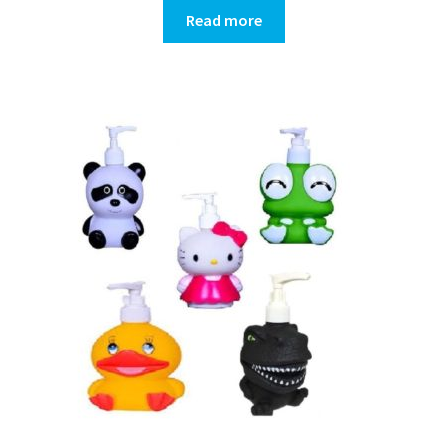
Read more