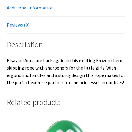
Additional information
Reviews (0)
Description
Elsa and Anna are back again in this exciting Frozen theme
skipping rope with sharpeners for the little girls. With
ergonomic handles and a sturdy design this rope makes for
the perfect exercise partner for the princesses in our lives!
Related products