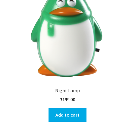
Night Lamp
₹
199.00
Add to cart