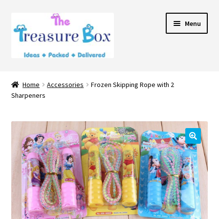
Skip
Skip
Menu
to
to
navigation
content
Home
Home
Accessories
Frozen Skipping Rope with 2
Expand
Sharpeners
Shop
child
menu
Contact Us