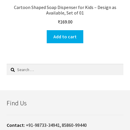
Cartoon Shaped Soap Dispenser for Kids – Design as
Available, Set of 01
₹
169.00
Add to cart
Search
for:
Find Us
Contact:
+91-98733-34941, 85860-99440