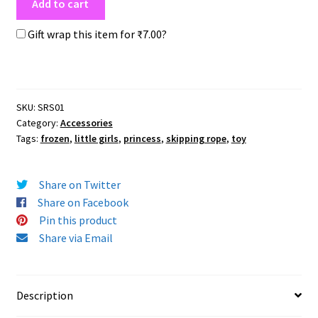
Add to cart
Gift wrap this item for
₹
7.00
?
SKU:
SRS01
Category:
Accessories
Tags:
frozen
,
little girls
,
princess
,
skipping rope
,
toy
Share on Twitter
Share on Facebook
Pin this product
Share via Email
Description