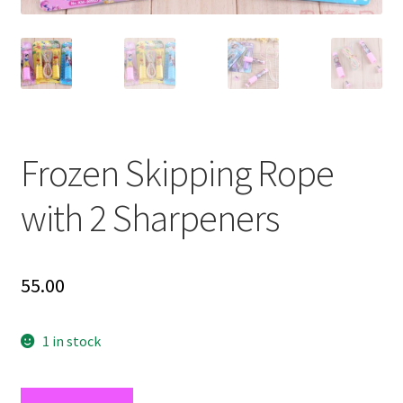
Frozen Skipping Rope
with 2 Sharpeners
55.00
1 in stock