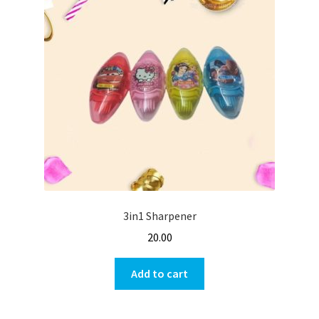
3in1 Sharpener
20.00
Add to cart