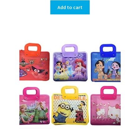
Add to cart