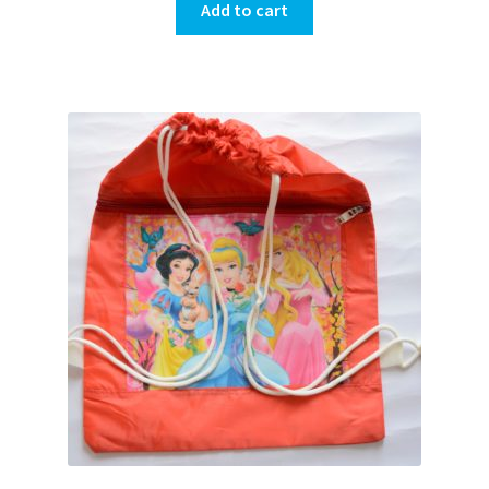
Add to cart