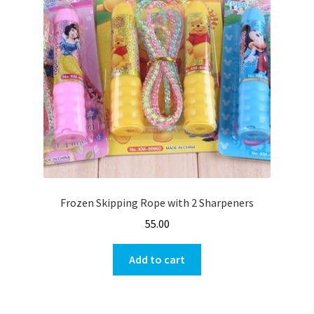
Frozen Skipping Rope with 2 Sharpeners
55.00
Add to cart