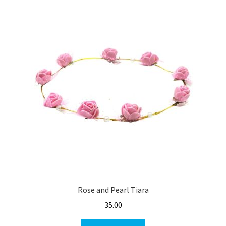
Rose and Pearl Tiara
35.00