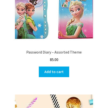
Password Diary – Assorted Theme
85.00
Add to cart