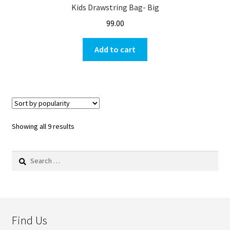
Kids Drawstring Bag- Big
99.00
Add to cart
Showing all 9 results
Search
for:
Find Us