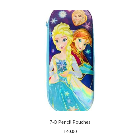
7-D Pencil Pouches
140.00