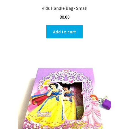
Kids Handle Bag- Small
80.00
Add to cart