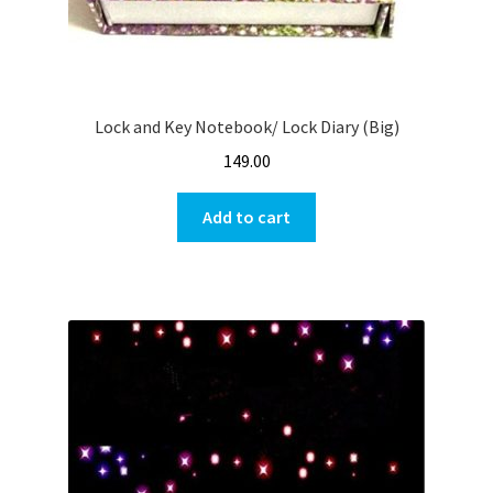
Lock and Key Notebook/ Lock Diary (Big)
149.00
Add to cart