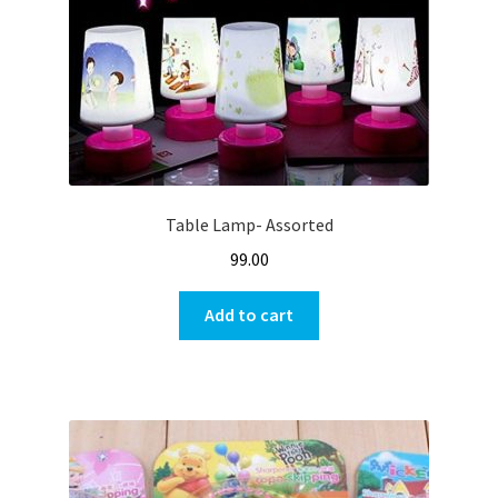
Table Lamp- Assorted
99.00
Add to cart