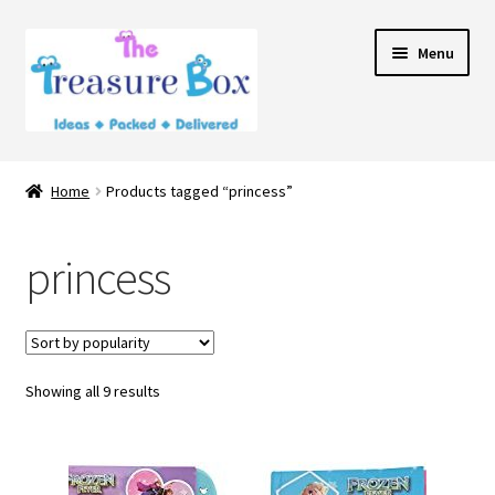
Skip
Skip
Menu
to
to
navigation
content
Home
Home
Products tagged “princess”
Expand
Shop
child
princess
menu
Contact Us
Showing all 9 results