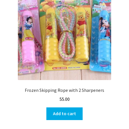
Frozen Skipping Rope with 2 Sharpeners
55.00
Add to cart