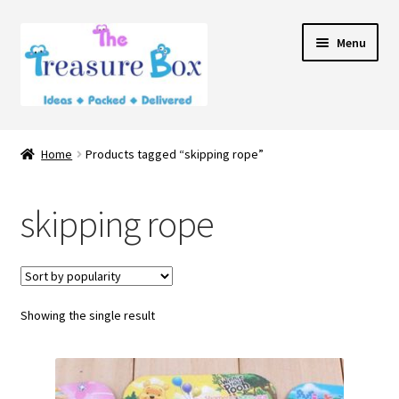
Skip
Skip
Menu
to
to
navigation
content
Home
Home
Products tagged “skipping rope”
Expand
Shop
child
skipping rope
menu
Contact Us
Showing the single result