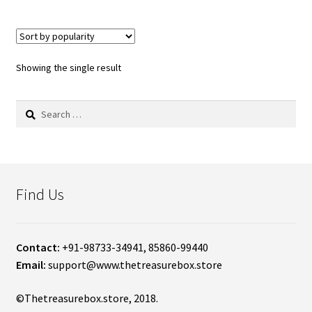
Showing the single result
Search
for:
Find Us
Contact:
+91-98733-34941, 85860-99440
Email:
support@www.thetreasurebox.store
©Thetreasurebox.store, 2018.