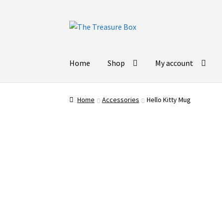
Skip
Skip
to
to
navigation
content
Home
Shop
My account
Home
Accessories
Hello Kitty Mug