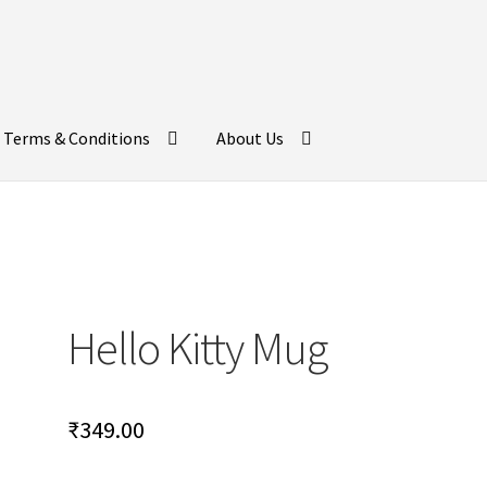
Terms & Conditions
About Us
Hello Kitty Mug
₹
349.00