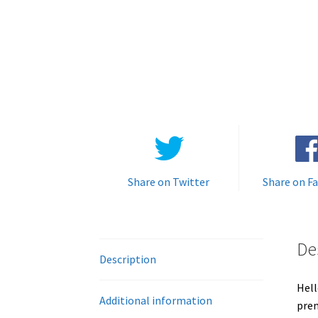
Share on Twitter
Share on F
De
Description
Hell
Additional information
prem