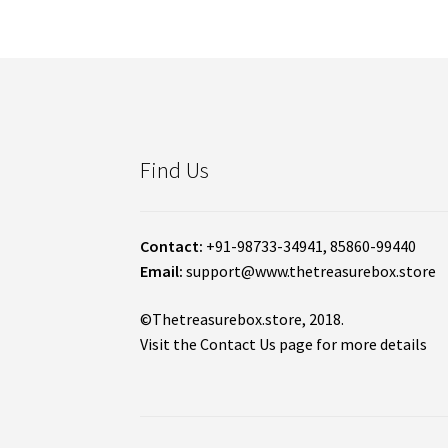
Find Us
Contact:
+91-98733-34941, 85860-99440
Email:
support@www.thetreasurebox.store
©Thetreasurebox.store, 2018.
Visit the Contact Us page for more details