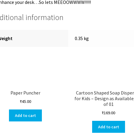
enhance your desk…So lets MEEOOWWWW!!!!!
ditional information
Weight
0.35 kg
Paper Puncher
Cartoon Shaped Soap Dispe
for Kids – Design as Available
₹
45.00
of 01
₹
169.00
Add to cart
Add to cart