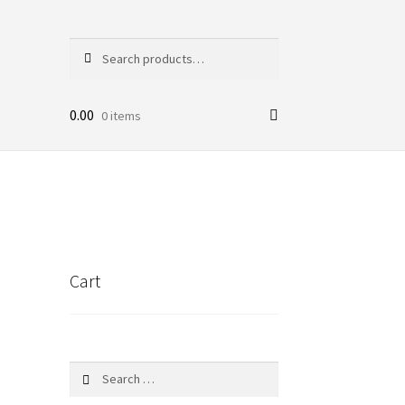
Search
Search
for:
0.00
0 items
Cart
Search
for: