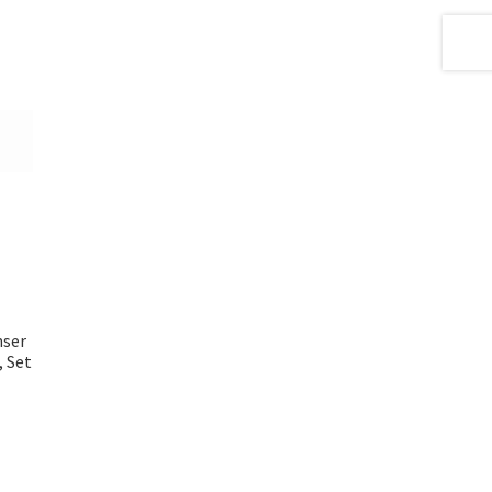
nser
, Set