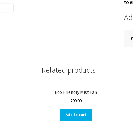
to 
Ad
Related products
Eco Friendly Mist Fan
₹
99.00
Add to cart