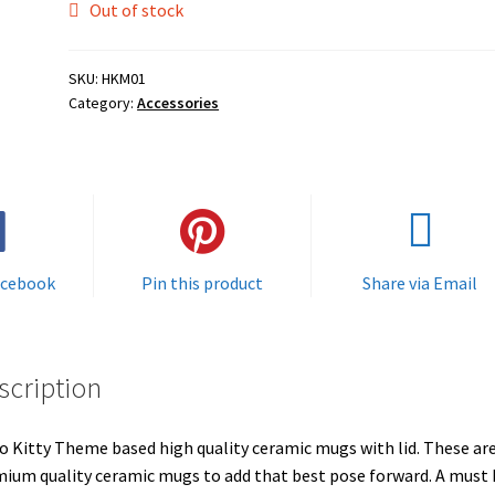
Out of stock
SKU:
HKM01
Category:
Accessories
acebook
Pin this product
Share via Email
scription
o Kitty Theme based high quality ceramic mugs with lid. These ar
ium quality ceramic mugs to add that best pose forward. A must